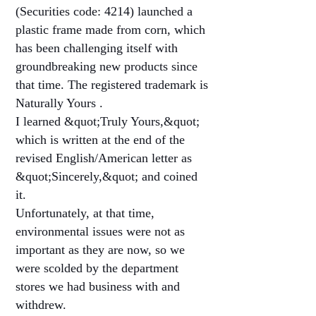
(Securities code: 4214) launched a
plastic frame made from corn, which
has been challenging itself with
groundbreaking new products since
that time. The registered trademark is
Naturally Yours .
I learned &quot;Truly Yours,&quot;
which is written at the end of the
revised English/American letter as
&quot;Sincerely,&quot; and coined
it.
Unfortunately, at that time,
environmental issues were not as
important as they are now, so we
were scolded by the department
stores we had business with and
withdrew.