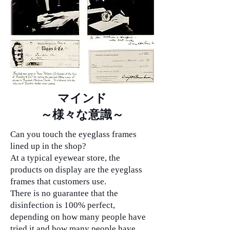
マインド
​～様々な意識～
Can you touch the eyeglass frames
lined up in the shop?
At a typical eyewear store, the
products on display are the eyeglass
frames that customers use.
There is no guarantee that the
disinfection is 100% perfect,
depending on how many people have
tried it and how many people have