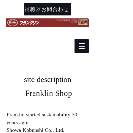
補聴器お問合わせ
site description
​ Franklin Shop
Franklin started sustainability 30
years ago.
Showa Kobunshi Co., Ltd.