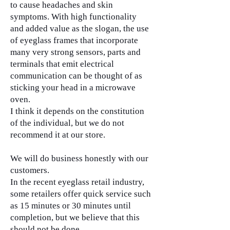
to cause headaches and skin
symptoms. With high functionality
and added value as the slogan, the use
of eyeglass frames that incorporate
many very strong sensors, parts and
terminals that emit electrical
communication can be thought of as
sticking your head in a microwave
oven.
I think it depends on the constitution
of the individual, but we do not
recommend it at our store.
We will do business honestly with our
customers.
In the recent eyeglass retail industry,
some retailers offer quick service such
as 15 minutes or 30 minutes until
completion, but we believe that this
should not be done.