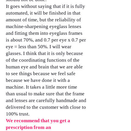
It goes without saying that if it is fully
automated, it will be finished in that
amount of time, but the reliability of
machine-sharpening eyeglass lenses
and fitting them into eyeglass frames
is about 70%, and 0.7 per eye x 0.7 per
eye = less than 50%. I will wear
glasses. I think that it is only because
of the coordinating functions of the
human eye and brain that we are able
to see things because we feel safe
because we have done it with a
machine. It takes a little more time
than usual to make sure that the frame
and lenses are carefully handmade and
delivered to the customer with close to
100% trust.
We recommend that you get a
prescription from an