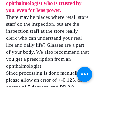
ophthalmologist who is trusted by
you, even for lens power.
There may be places where retail store
staff do the inspection, but are the
inspection staff at the store really
clerk who can understand your real
life and daily life? Glasses are a part
of your body. We also recommend that
you get a prescription from an
ophthalmologist.
Since processing is done manually,
please allow an error of +-0.125, axis
degree of 5 degrees, and PD 2.0.
In terms of lens types, there are
various value-added products on the
market, but do customers really need
them?
As for the cost of our products,
eyeglass frames cost about 150 yen,