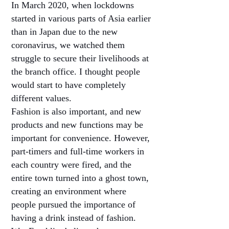
In March 2020, when lockdowns
started in various parts of Asia earlier
than in Japan due to the new
coronavirus, we watched them
struggle to secure their livelihoods at
the branch office. I thought people
would start to have completely
different values.
Fashion is also important, and new
products and new functions may be
important for convenience. However,
part-timers and full-time workers in
each country were fired, and the
entire town turned into a ghost town,
creating an environment where
people pursued the importance of
having a drink instead of fashion.