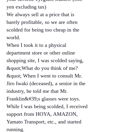
yen excluding tax)
We always sell at a price that is
barely profitable, so we are often
scolded for being too cheap in the
world.
When I took it to a physical
department store or other online
shopping site, I was scolded saying,
&quot;What do you think of me?
&quot; When I went to consult Mr.
Jiro Iwaki (deceased), a senior in the
industry, he told me that Mr.
Franklin&#39;s glasses were toys.
While I was being scolded, I received
support from HOYA, AMAZON,
Yamato Transport, etc., and started
running.