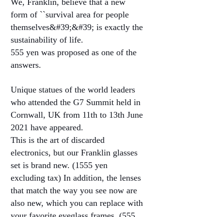
We, Franklin, believe that a new
form of ``survival area for people
themselves&#39;&#39; is exactly the
sustainability of life.
555 yen was proposed as one of the
answers.
Unique statues of the world leaders
who attended the G7 Summit held in
Cornwall, UK from 11th to 13th June
2021 have appeared.
This is the art of discarded
electronics, but our Franklin glasses
set is brand new. (1555 yen
excluding tax) In addition, the lenses
that match the way you see now are
also new, which you can replace with
your favorite eyeglass frames. (555