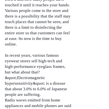
touched it until it reaches your hands.
Various people come to the store and
there is a possibility that the staff may
touch places that cannot be seen, and
there is a limit to disinfecting the
entire store so that customers can feel
at ease. So now is the time to buy
online.
In recent years, various famous
eyewear stores sell high-tech and
high-performance eyeglass frames,
but what about that?
&quot;Electromagnetic
hypersensitivity&quot; is a disease
that about 3.0% to 6.0% of Japanese
people are suffering.
Radio waves emitted from home
appliances and mobile phones are said