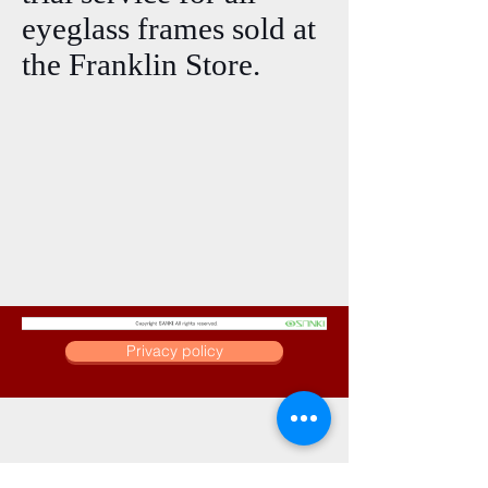
eyeglass frames sold at
the Franklin Store.
Privacy policy