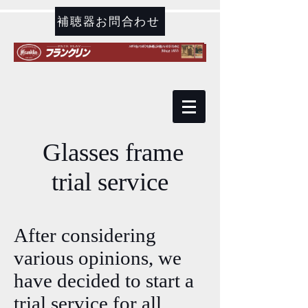
補聴器お問合わせ
​ Glasses frame
trial service
After considering
various opinions, we
have decided to start a
trial service for all